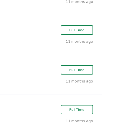
11 months ago
Full Time
11 months ago
Full Time
11 months ago
Full Time
11 months ago