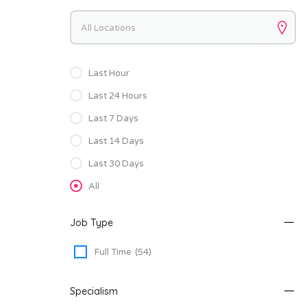
Keywords
Last Hour
Last 24 Hours
Last 7 Days
Last 14 Days
Last 30 Days
All
Job Type
Full Time
(54)
Specialism