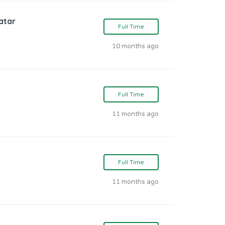
atar
Full Time
10 months ago
Full Time
11 months ago
Full Time
11 months ago