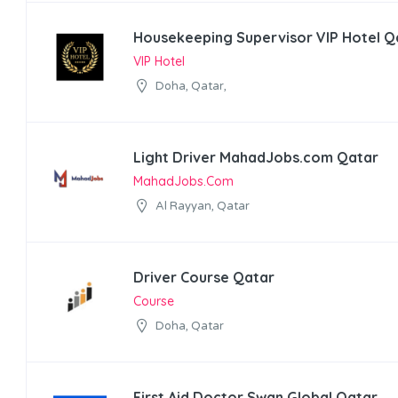
Housekeeping Supervisor VIP Hotel Q
VIP Hotel
Doha, Qatar,
Light Driver MahadJobs.com Qatar
MahadJobs.com
Al Rayyan, Qatar
Driver Course Qatar
Course
Doha, Qatar
First Aid Doctor Swan Global Qatar