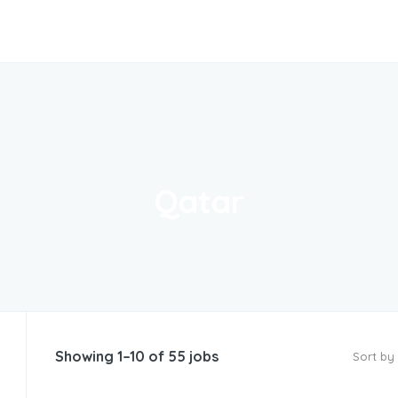
Qatar
Showing 1–10 of 55 jobs
Sort by