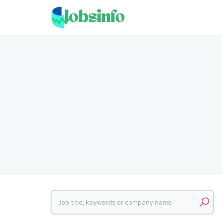
Keywords