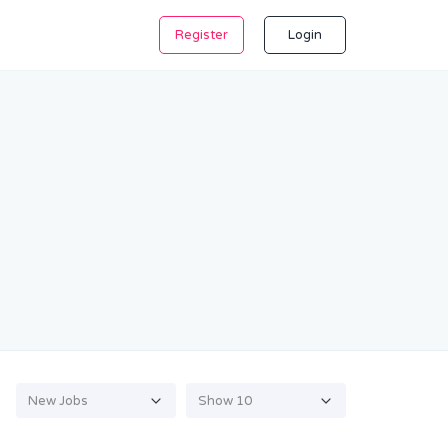
Register
Login