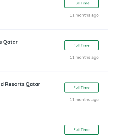
Full Time
11 months ago
s Qatar
Full Time
11 months ago
nd Resorts Qatar
Full Time
11 months ago
Full Time