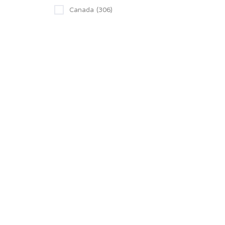
Canada
(306)