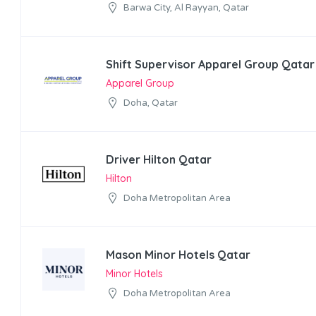
Barwa City, Al Rayyan, Qatar
Shift Supervisor Apparel Group Qatar
Apparel Group
Doha, Qatar
Driver Hilton Qatar
Hilton
Doha Metropolitan Area
Mason Minor Hotels Qatar
Minor Hotels
Doha Metropolitan Area