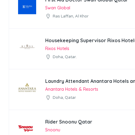
Swan Global
Ras Laffan, Al Khor
Housekeeping Supervisor Rixos Hotel
Rixos Hotels
Doha, Qatar.
Laundry Attendant Anantara Hotels a
Anantara Hotels & Resorts
Doha, Qatar
Rider Snoonu Qatar
Snoonu