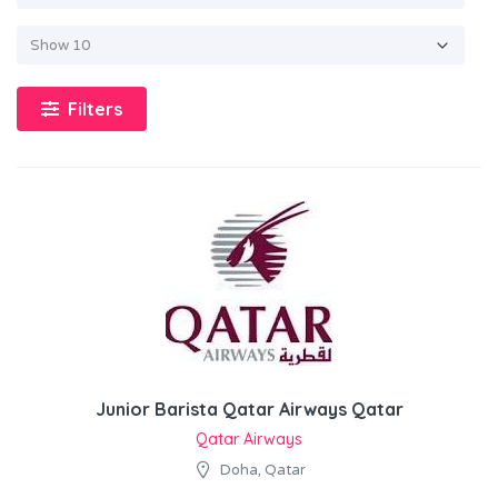
Filters
Junior Barista Qatar Airways Qatar
Qatar Airways
Doha, Qatar