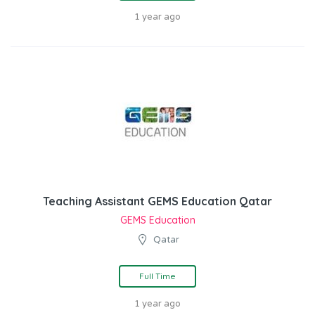
1 year ago
Teaching Assistant GEMS Education Qatar
GEMS Education
Qatar
Full Time
1 year ago