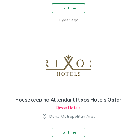
Full Time
1 year ago
Housekeeping Attendant Rixos Hotels Qatar
Rixos Hotels
Doha Metropolitan Area
Full Time