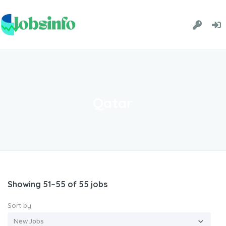
Qatar
Showing 51–55 of 55 jobs
Sort by