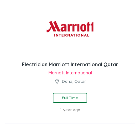
Electrician Marriott International Qatar
Marriott International
Doha, Qatar
Full Time
1 year ago