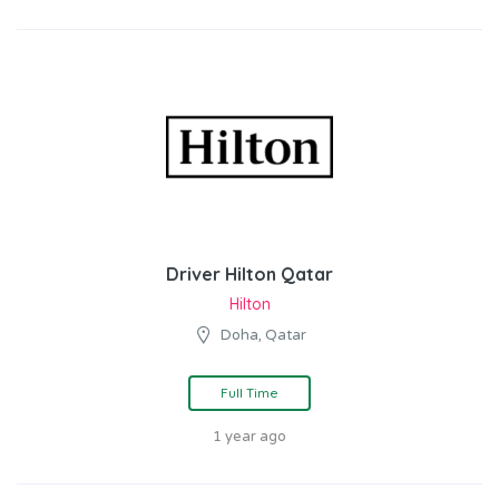
Driver Hilton Qatar
Hilton
Doha, Qatar
Full Time
1 year ago