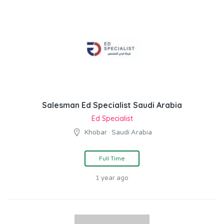
Salesman Ed Specialist Saudi Arabia
Ed Specialist
Khobar · Saudi Arabia
Full Time
1 year ago