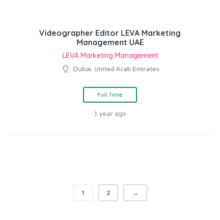
Videographer Editor LEVA Marketing
Management UAE
LEVA Marketing Management
Dubai, United Arab Emirates
Full Time
1 year ago
1
2
→