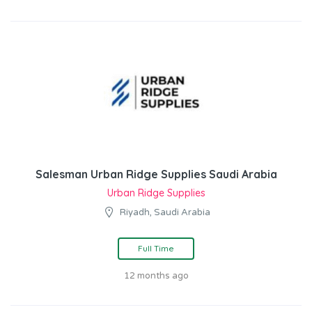
Salesman Urban Ridge Supplies Saudi Arabia
Urban Ridge Supplies
Riyadh, Saudi Arabia
Full Time
12 months ago