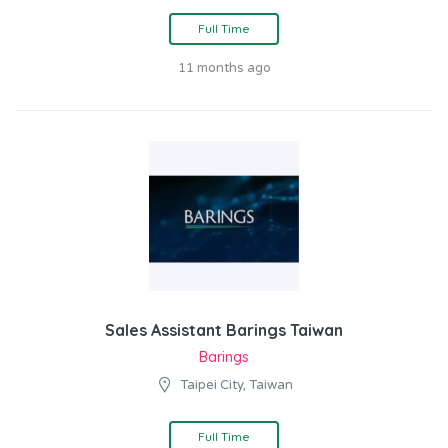
Full Time
11 months ago
Sales Assistant Barings Taiwan
Barings
Taipei City, Taiwan
Full Time