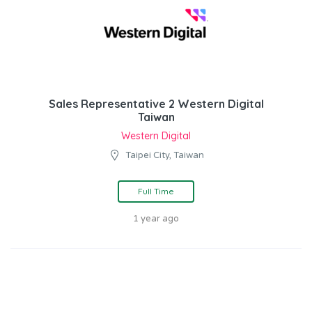
Sales Representative 2 Western Digital
Taiwan
Western Digital
Taipei City, Taiwan
Full Time
1 year ago