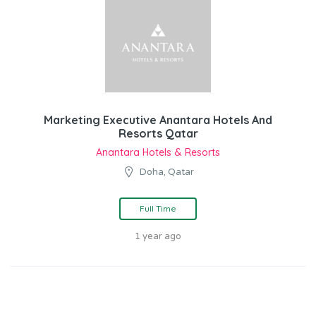
Marketing Executive Anantara Hotels And
Resorts Qatar
Anantara Hotels & Resorts
Doha, Qatar
Full Time
1 year ago