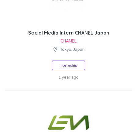
Social Media Intern CHANEL Japan
CHANEL
Tokyo, Japan
Internship
1 year ago