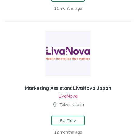
11 months ago
Marketing Assistant LivaNova Japan
LivaNova
Tokyo, Japan
Full Time
12 months ago