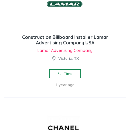
Construction Billboard Installer Lamar
Advertising Company USA
Lamar Advertising Company
Victoria, TX
Full Time
1 year ago