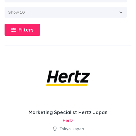
Filters
Marketing Specialist Hertz Japan
Hertz
Tokyo, Japan