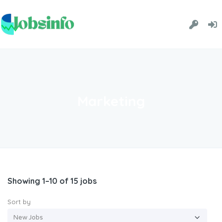
Marketing
Showing 1–10 of 15 jobs
Sort by