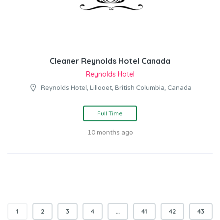
Cleaner Reynolds Hotel Canada
Reynolds Hotel
Reynolds Hotel, Lillooet, British Columbia, Canada
Full Time
10 months ago
1
2
3
4
…
41
42
43