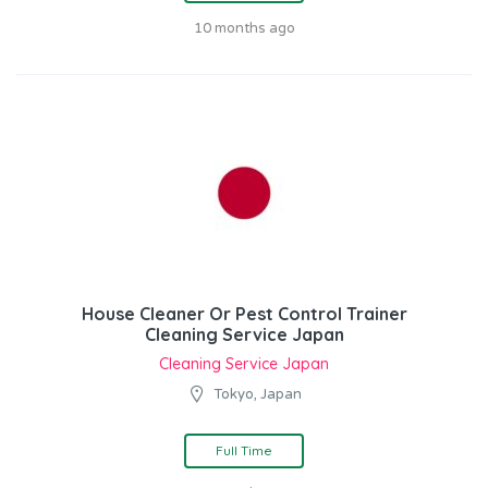
10 months ago
House Cleaner Or Pest Control Trainer
Cleaning Service Japan
Cleaning Service Japan
Tokyo, Japan
Full Time