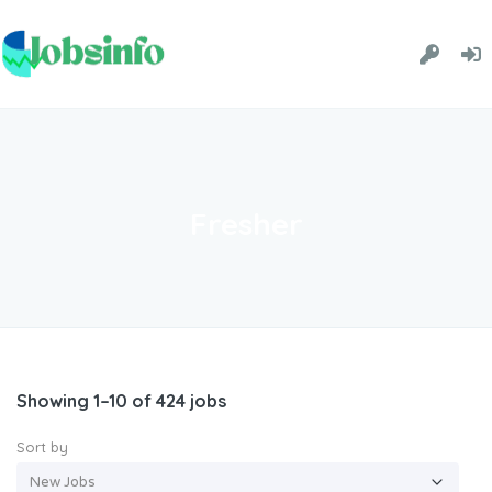
Fresher
Showing 1–10 of 424 jobs
Sort by