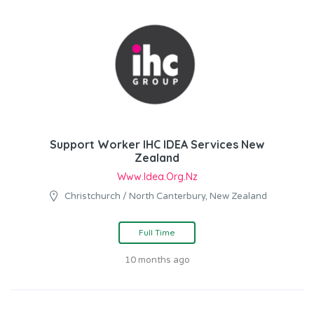
Support Worker IHC IDEA Services New
Zealand
Www.idea.org.nz
Christchurch / North Canterbury, New Zealand
Full Time
10 months ago