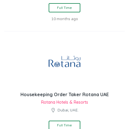
Full Time
10 months ago
Housekeeping Order Taker Rotana UAE
Rotana Hotels & Resorts
Dubai, UAE.
Full Time