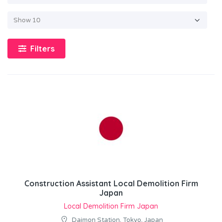
Filters
Construction Assistant Local Demolition Firm
Japan
Local Demolition Firm Japan
Daimon Station, Tokyo, Japan