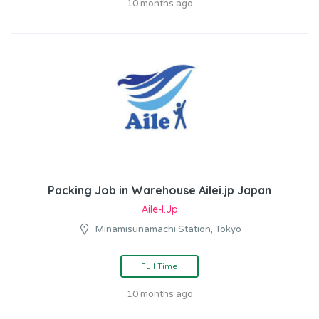
10 months ago
Packing Job in Warehouse Ailei.jp Japan
Aile-I.jp
Minamisunamachi Station, Tokyo
Full Time
10 months ago