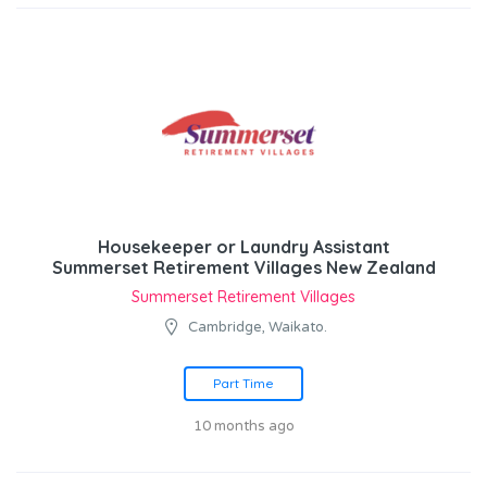
Housekeeper or Laundry Assistant
Summerset Retirement Villages New Zealand
Summerset Retirement Villages
Cambridge, Waikato.
Part Time
10 months ago