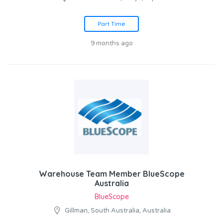
Part Time
9 months ago
Warehouse Team Member BlueScope
Australia
BlueScope
Gillman, South Australia, Australia