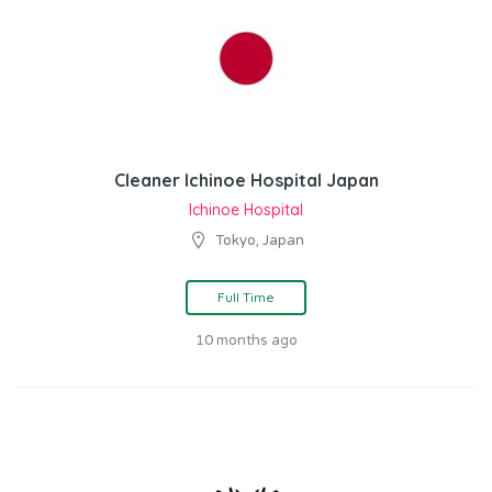
Cleaner Ichinoe Hospital Japan
Ichinoe Hospital
Tokyo, Japan
Full Time
10 months ago