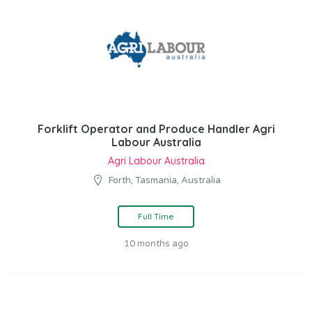
Forklift Operator and Produce Handler Agri
Labour Australia
Agri Labour Australia
Forth, Tasmania, Australia
Full Time
10 months ago