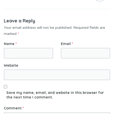
Leave a Reply
Your email address will not be published.
Required fields are
marked
*
Name
*
Email
*
Website
Save my name, email, and website in this browser for
the next time I comment.
Comment
*