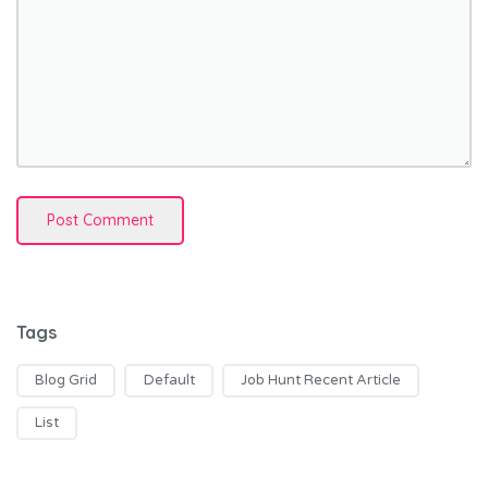
Tags
Blog Grid
Default
Job Hunt Recent Article
List