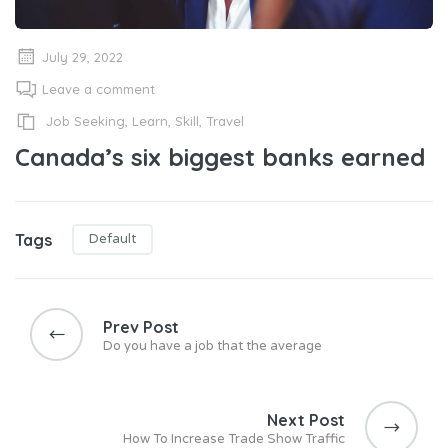
July 29, 2022
Leave a comment
Job Seeking
,
Learn
,
Skill
,
Travel
Canada’s six biggest banks earned
Tags
Default
Post
navigation
Prev Post
Do you have a job that the average
Next Post
How To Increase Trade Show Traffic