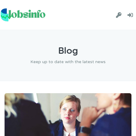
Blog
Keep up to date with the latest news