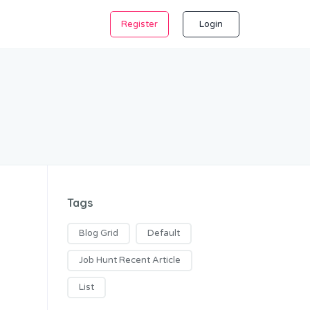
Register
Login
Tags
Blog Grid
Default
Job Hunt Recent Article
List