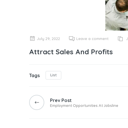
J
July 29, 2022
Leave a comment
Attract Sales And Profits
Tags
List
Post
navigation
Prev Post
Employment Opportunities At Jobsline