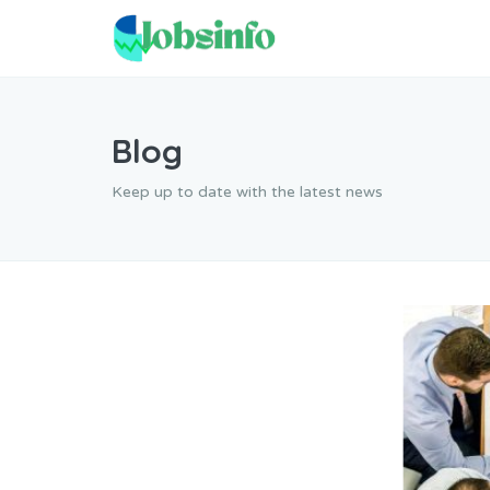
Blog
Keep up to date with the latest news