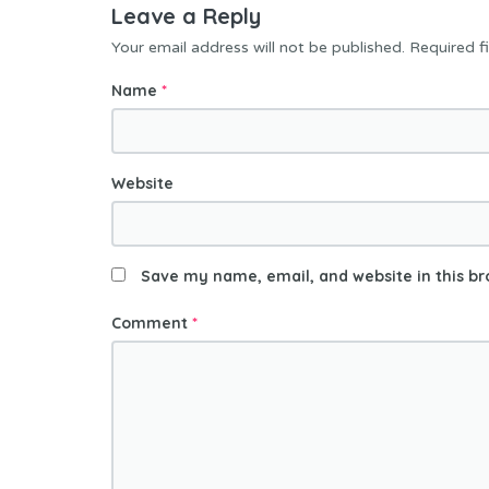
Leave a Reply
Your email address will not be published.
Required f
Name
*
Website
Save my name, email, and website in this br
Comment
*