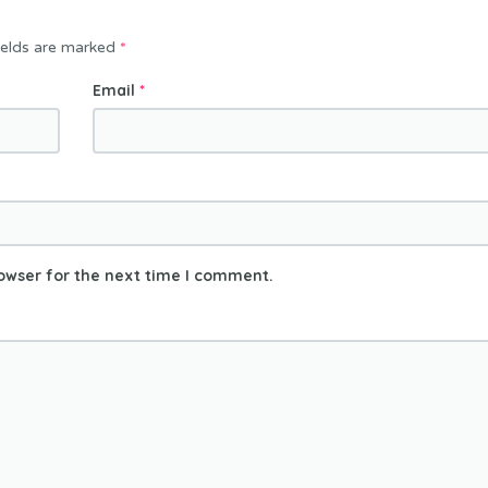
ields are marked
*
Email
*
owser for the next time I comment.