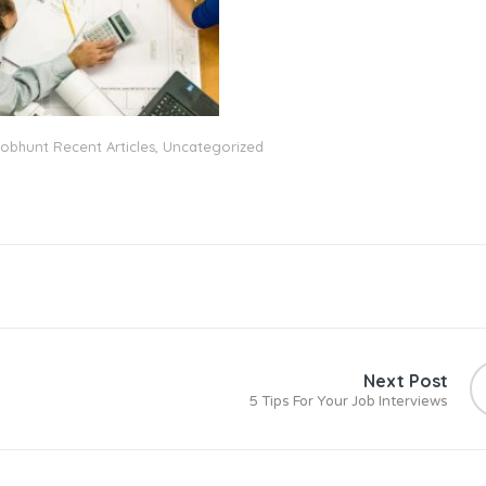
obhunt Recent Articles
,
Uncategorized
Next Post
5 Tips For Your Job Interviews