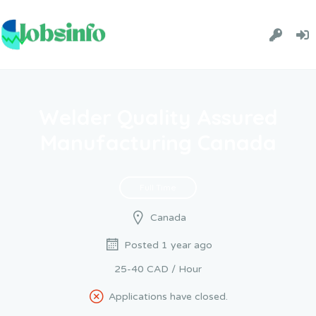
Welder Quality Assured
Manufacturing Canada
Full Time
Canada
Posted 1 year ago
25-40 CAD / Hour
Applications have closed.