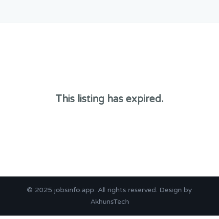
This listing has expired.
© 2025
jobsinfo.app
. All rights reserved. Design by
AkhunsTech