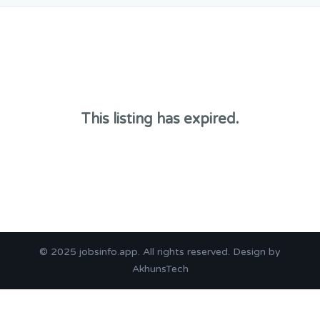
This listing has expired.
© 2025
jobsinfo.app
. All rights reserved. Design by
AkhunsTech