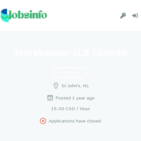
Storekeeper SLB Canada
Full Time
St John’s, NL
Posted 1 year ago
15-30 CAD / Hour
Applications have closed.