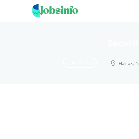
Securi
Full Time
Halifax, 