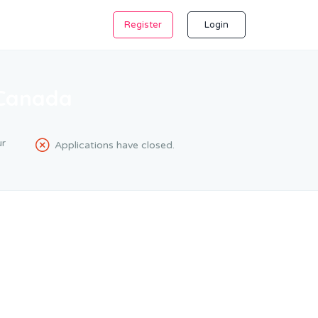
Register
Login
 Canada
r
Applications have closed.