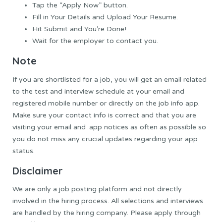
Tap the “Apply Now” button.
Fill in Your Details and Upload Your Resume.
Hit Submit and You’re Done!
Wait for the employer to contact you.
Note
If you are shortlisted for a job, you will
get
an email related
to the test and interview schedule at your email
and
registered
mobile number or directly on the job
info
app.
Make sure
your contact
info
is
correct
and that you
are
visiting
your email and app notices
as often as possible so
you do not miss
any crucial updates regarding your app
status.
Disclaimer
We are only a job posting platform and not directly
involved in the hiring process.
All selections and interviews
are handled by the hiring company.
Please apply through