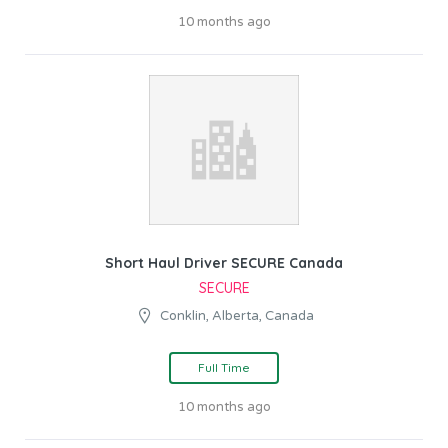
10 months ago
Short Haul Driver SECURE Canada
SECURE
Conklin, Alberta, Canada
Full Time
10 months ago