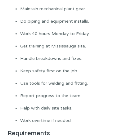
Maintain mechanical plant gear.
Do piping and equipment installs.
Work 40 hours Monday to Friday.
Get training at Mississauga site.
Handle breakdowns and fixes.
Keep safety first on the job.
Use tools for welding and fitting.
Report progress to the team.
Help with daily site tasks.
Work overtime if needed.
Requirements