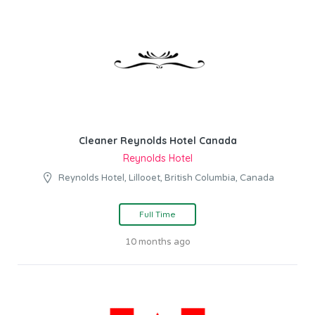
Cleaner Reynolds Hotel Canada
Reynolds Hotel
Reynolds Hotel, Lillooet, British Columbia, Canada
Full Time
10 months ago