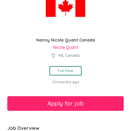
Nanny Nicole Quant Canada
Nicole Quant
AB, Canada.
Full Time
10 months ago
Job Overview