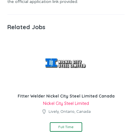
the official application link provided.
Related Jobs
Fitter Welder Nickel City Steel Limited Canada
Nickel City Steel Limited
Lively, Ontario, Canada
Full Time