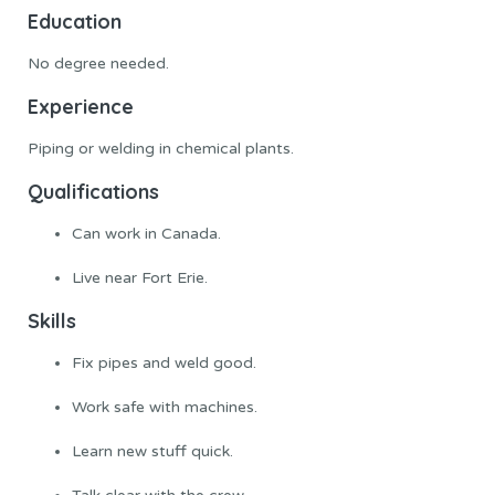
Education
No degree needed.
Experience
Piping or welding in chemical plants.
Qualifications
Can work in Canada.
Live near Fort Erie.
Skills
Fix pipes and weld good.
Work safe with machines.
Learn new stuff quick.