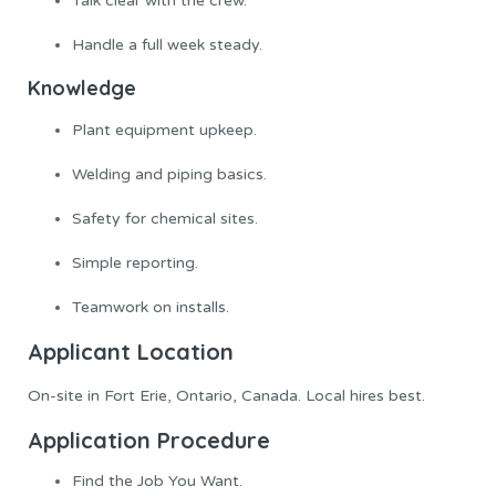
Talk clear with the crew.
Handle a full week steady.
Knowledge
Plant equipment upkeep.
Welding and piping basics.
Safety for chemical sites.
Simple reporting.
Teamwork on installs.
Applicant Location
On-site in Fort Erie, Ontario, Canada. Local hires best.
Application Procedure
Find the Job You Want.