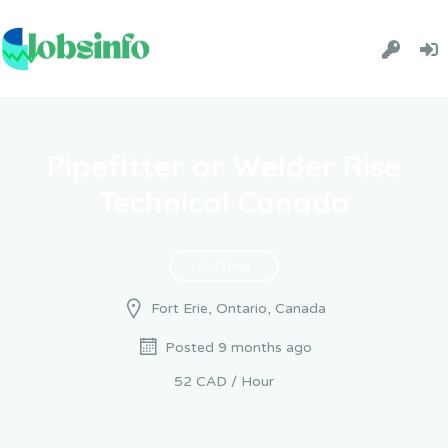
Pipefitter or Welder Rise
Technical Canada
Full Time
Fort Erie, Ontario, Canada
Posted 9 months ago
52 CAD / Hour