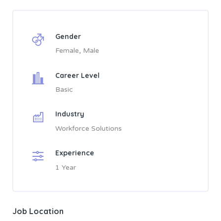
Gender
Female
Male
Career Level
Basic
Industry
Workforce Solutions
Experience
1 Year
Job Location