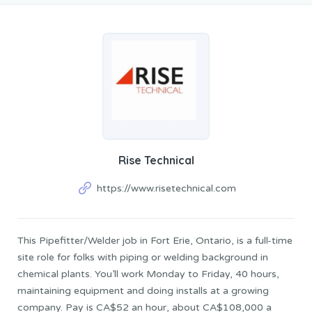
Rise Technical
https://www.risetechnical.com
This Pipefitter/Welder job in Fort Erie, Ontario, is a full-time
site role for folks with piping or welding background in
chemical plants. You’ll work Monday to Friday, 40 hours,
maintaining equipment and doing installs at a growing
company. Pay is CA$52 an hour, about CA$108,000 a