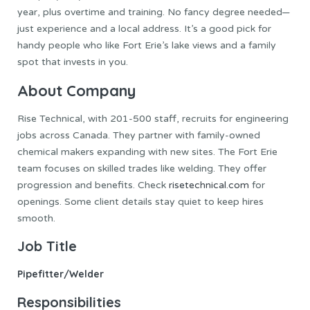
year, plus overtime and training. No fancy degree needed—
just experience and a local address. It’s a good pick for
handy people who like Fort Erie’s lake views and a family
spot that invests in you.
About Company
Rise Technical, with 201-500 staff, recruits for engineering
jobs across Canada. They partner with family-owned
chemical makers expanding with new sites. The Fort Erie
team focuses on skilled trades like welding. They offer
progression and benefits. Check
risetechnical.com
for
openings. Some client details stay quiet to keep hires
smooth.
Job Title
Pipefitter/Welder
Responsibilities