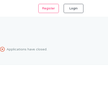
Register
Login
Applications have closed.