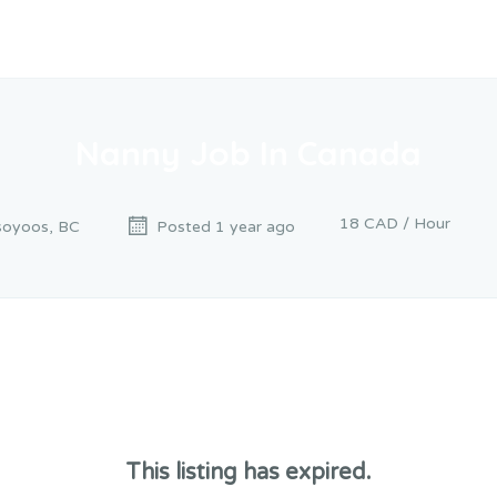
Nanny Job In Canada
18 CAD / Hour
oyoos, BC
Posted 1 year ago
This listing has expired.