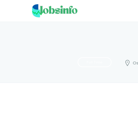
Full Time
Os