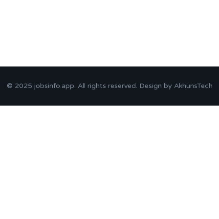
© 2025
jobsinfo.app
. All rights reserved. Design by
AkhunsTech