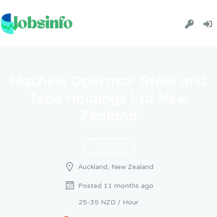
Machine Operator Steel and
Tube Holdings Ltd New
Zealand
Full Time
Auckland, New Zealand
Posted 11 months ago
25-35 NZD / Hour