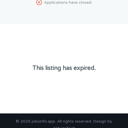
Applications have closed.
This listing has expired.
© 2025
jobsinfo.app
. All rights reserved. Design by