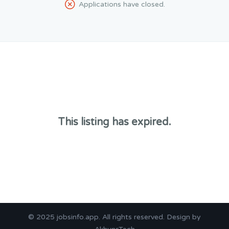
Applications have closed.
This listing has expired.
© 2025
jobsinfo.app
. All rights reserved. Design by