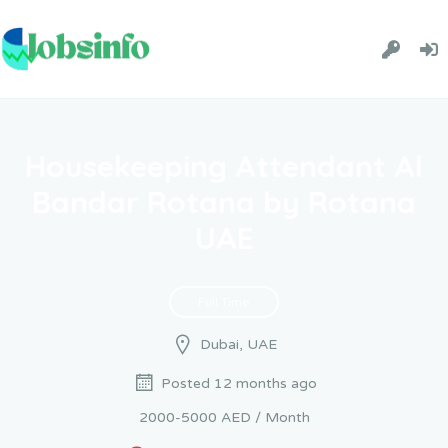
Housekeeping Attendant Al
Bandar Rotana by Rotana
UAE
Full Time
Dubai, UAE
Posted 12 months ago
2000-5000 AED / Month