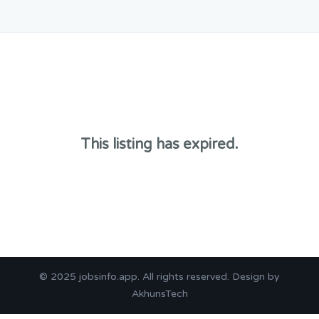
This listing has expired.
© 2025
jobsinfo.app
. All rights reserved. Design by
AkhunsTech