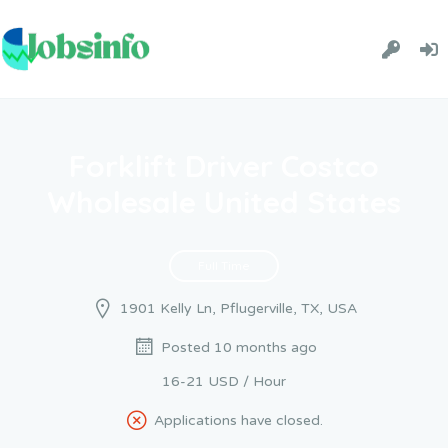
Forklift Driver Costco
Wholesale United States
Full Time
1901 Kelly Ln, Pflugerville, TX, USA
Posted 10 months ago
16-21 USD / Hour
Applications have closed.