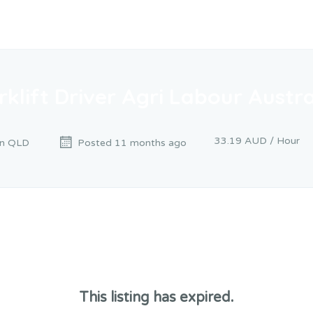
rklift Driver Agri Labour Austra
33.19 AUD / Hour
n QLD
Posted 11 months ago
This listing has expired.