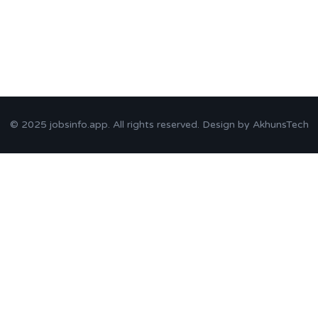
© 2025
jobsinfo.app
. All rights reserved. Design by
AkhunsTech