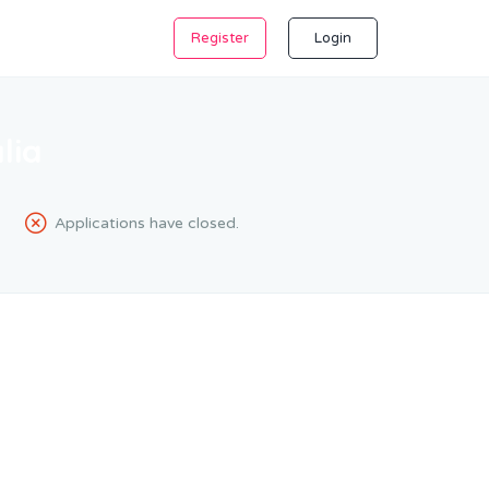
Register
Login
lia
Applications have closed.