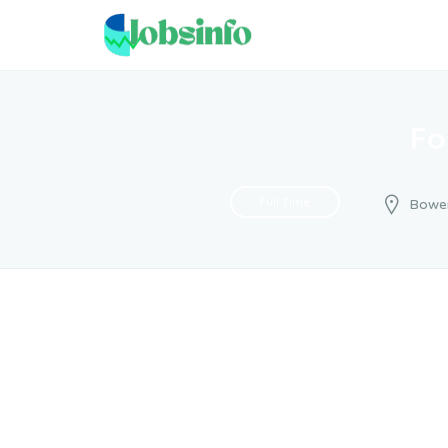
Fo
Full Time
Bowe