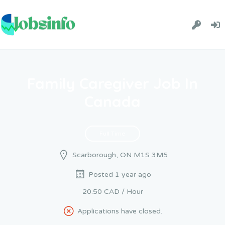
Family Caregiver Job In
Canada
Full Time
Scarborough, ON M1S 3M5
Posted 1 year ago
20.50 CAD / Hour
Applications have closed.