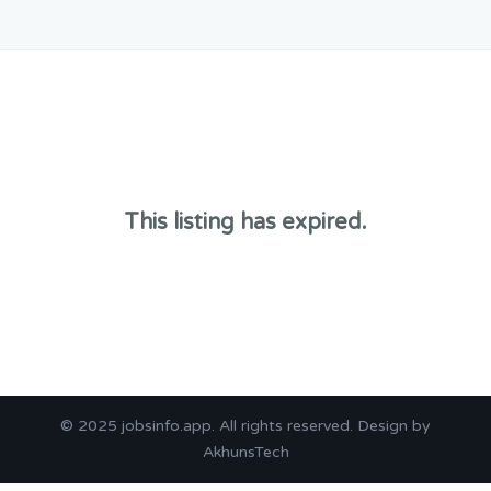
This listing has expired.
© 2025
jobsinfo.app
. All rights reserved. Design by
AkhunsTech