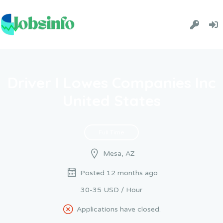
Driver I Lowes Companies Inc
United States
Full Time
Mesa, AZ
Posted 12 months ago
30-35 USD / Hour
Applications have closed.