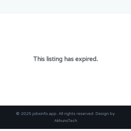
This listing has expired.
© 2025
jobsinfo.app
. All rights reserved. Design by
AkhunsTech