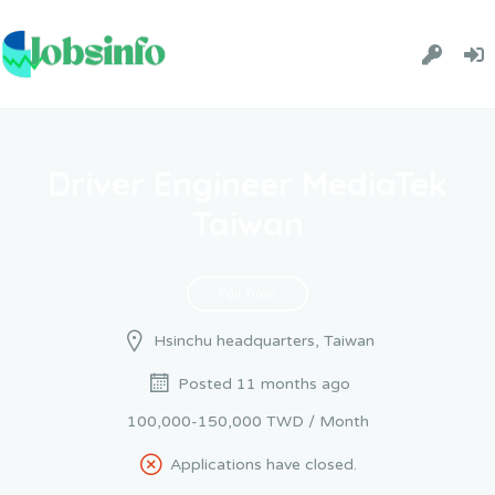
Driver Engineer MediaTek
Taiwan
Full Time
Hsinchu headquarters, Taiwan
Posted 11 months ago
100,000-150,000 TWD / Month
Applications have closed.