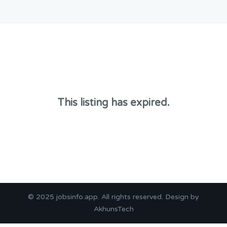
This listing has expired.
© 2025
jobsinfo.app
. All rights reserved. Design by
AkhunsTech