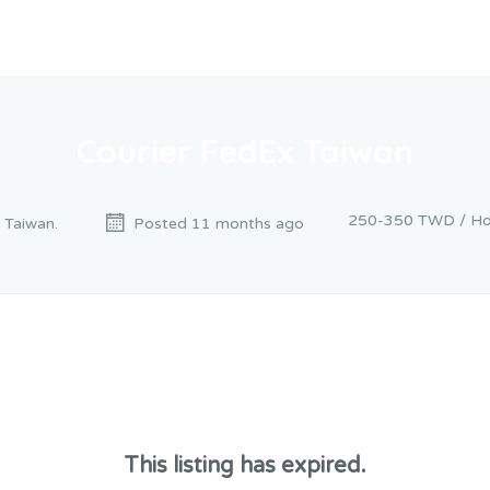
Courier FedEx Taiwan
250-350 TWD / Ho
, Taiwan.
Posted 11 months ago
This listing has expired.