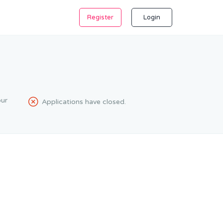
Register
Login
ur
Applications have closed.