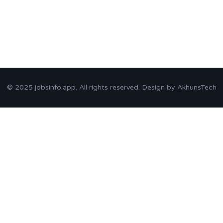
© 2025
jobsinfo.app
. All rights reserved. Design by
AkhunsTech