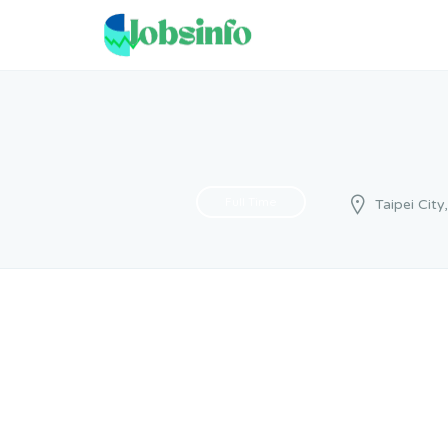
Full Time
Taipei City