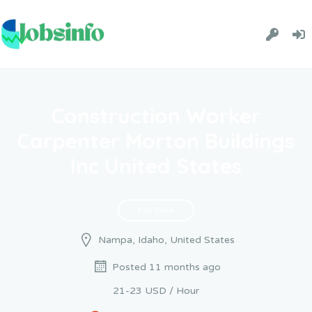
Construction Worker
Carpenter Morton Buildings
Inc United States
Full Time
Nampa, Idaho, United States
Posted 11 months ago
21-23 USD / Hour