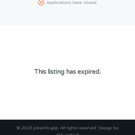
Applications have closed.
This listing has expired.
© 2025
jobsinfo.app
. All rights reserved. Design by