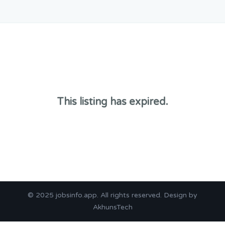
This listing has expired.
© 2025
jobsinfo.app
. All rights reserved. Design by
AkhunsTech