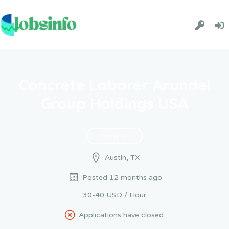
Concrete Laborer Arundel
Group Holdings USA
Full Time
Austin, TX
Posted 12 months ago
30-40 USD / Hour
Applications have closed.