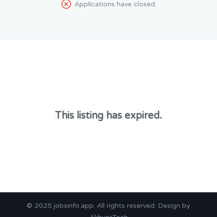
Applications have closed.
This listing has expired.
© 2025
jobsinfo.app
. All rights reserved. Design by