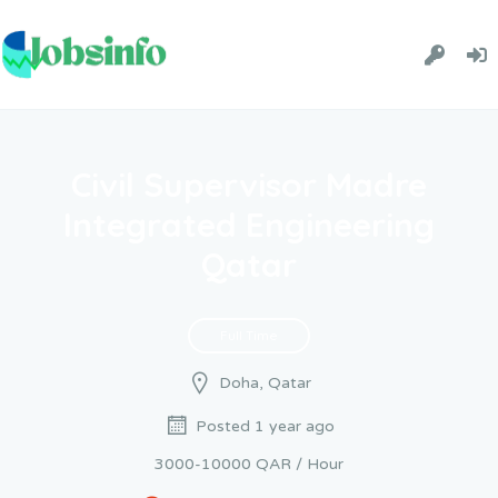
Civil Supervisor Madre
Integrated Engineering
Qatar
Full Time
Doha, Qatar
Posted 1 year ago
3000-10000 QAR / Hour