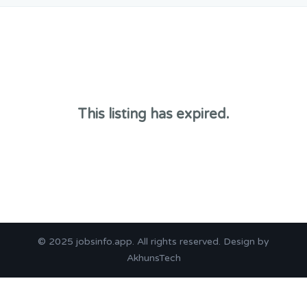
This listing has expired.
© 2025
jobsinfo.app
. All rights reserved. Design by
AkhunsTech