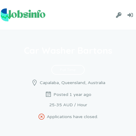
Car Washer Bartons
Full Time
Capalaba, Queensland, Australia
Posted 1 year ago
25-35 AUD / Hour
Applications have closed.