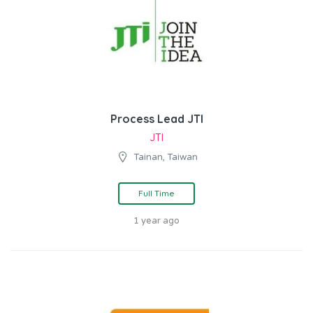
Process Lead JTI
JTI
Tainan, Taiwan
Full Time
1 year ago