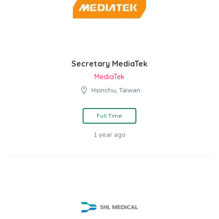
Secretary MediaTek
MediaTek
Hsinchu, Taiwan
Full Time
1 year ago