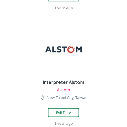
1 year ago
Interpreter Alstom
Alstom
New Taipei City, Taiwan
Full Time
1 year ago