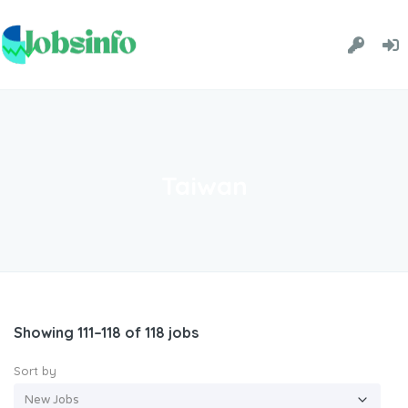
Taiwan
Showing 111–118 of 118 jobs
Sort by