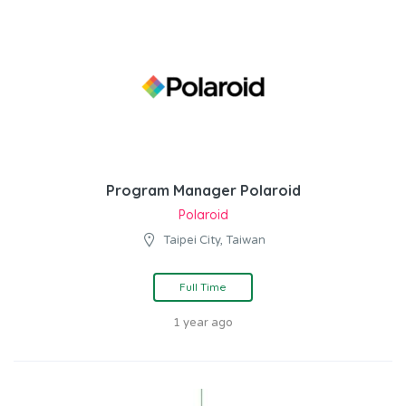
Program Manager Polaroid
Polaroid
Taipei City, Taiwan
Full Time
1 year ago