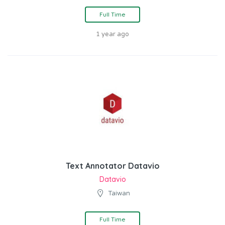
Full Time
1 year ago
Text Annotator Datavio
Datavio
Taiwan
Full Time