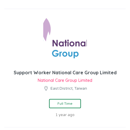
Support Worker National Care Group Limited
National Care Group Limited
East District, Taiwan
Full Time
1 year ago