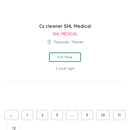
Cs cleaner SHL Medical
SHL MEDICAL
Taoyuan, Taiwan
Full Time
1 year ago
←
1
2
3
…
9
10
11
12