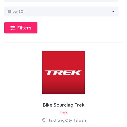
Filters
Bike Sourcing Trek
Trek
Taichung City, Taiwan