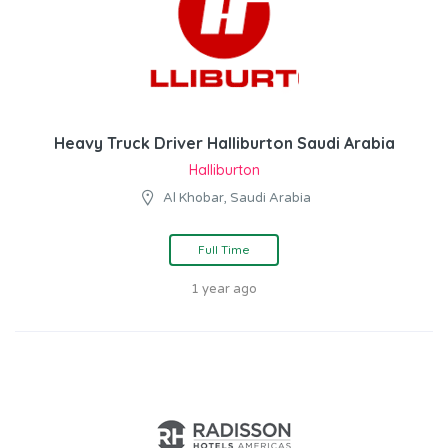
Heavy Truck Driver Halliburton Saudi Arabia
Halliburton
Al Khobar, Saudi Arabia
Full Time
1 year ago