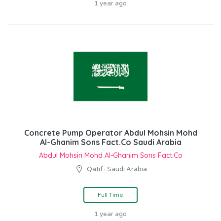
1 year ago
Concrete Pump Operator Abdul Mohsin Mohd
Al-Ghanim Sons Fact.Co Saudi Arabia
Abdul Mohsin Mohd Al-Ghanim Sons Fact.Co
Qatif · Saudi Arabia
Full Time
1 year ago