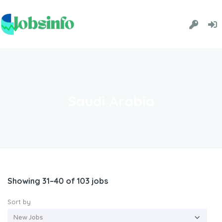
Saudi Arabia
Showing 31–40 of 103 jobs
Sort by