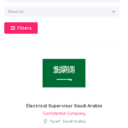
Filters
Electrical Supervisor Saudi Arabia
Confidential Company
Turaif · Saudi Arabia