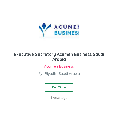
Executive Secretary Acumen Business Saudi
Arabia
Acumen Business
Riyadh · Saudi Arabia
Full Time
1 year ago