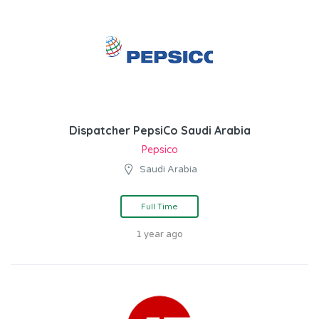
Dispatcher PepsiCo Saudi Arabia
Pepsico
Saudi Arabia
Full Time
1 year ago