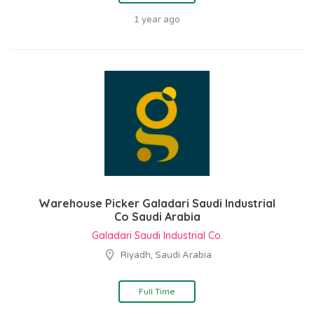
1 year ago
Warehouse Picker Galadari Saudi Industrial
Co Saudi Arabia
Galadari Saudi Industrial Co.
Riyadh, Saudi Arabia
Full Time