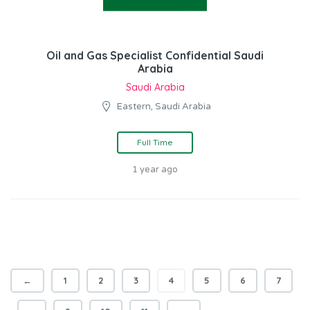
Oil and Gas Specialist Confidential Saudi
Arabia
Saudi Arabia
Eastern, Saudi Arabia
Full Time
1 year ago
←
1
2
3
4
5
6
7