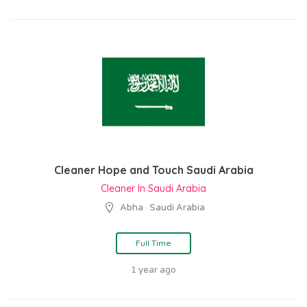
Cleaner Hope and Touch Saudi Arabia
Cleaner In Saudi Arabia
Abha · Saudi Arabia
Full Time
1 year ago