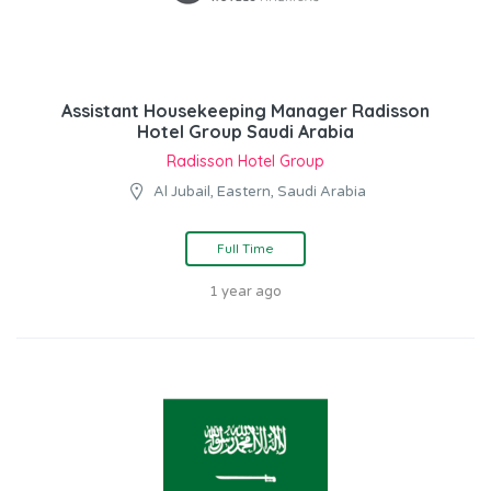
Assistant Housekeeping Manager Radisson
Hotel Group Saudi Arabia
Radisson Hotel Group
Al Jubail, Eastern, Saudi Arabia
Full Time
1 year ago