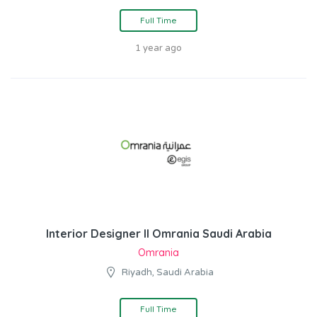
Full Time
1 year ago
Interior Designer II Omrania Saudi Arabia
Omrania
Riyadh, Saudi Arabia
Full Time