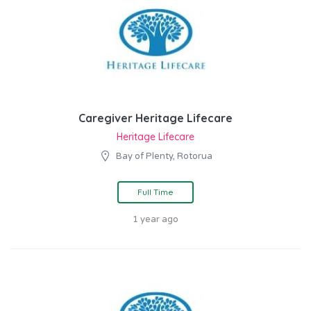
Caregiver Heritage Lifecare
Heritage Lifecare
Bay of Plenty, Rotorua
Full Time
1 year ago