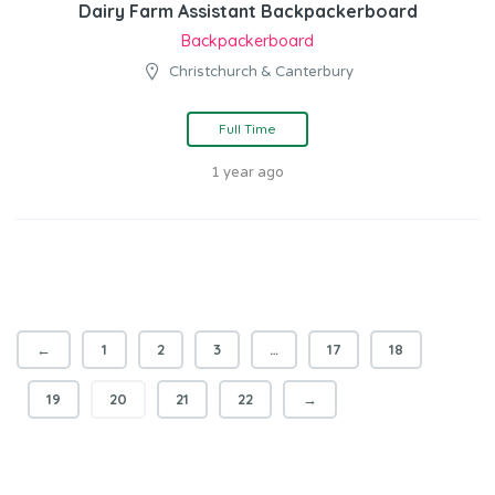
Dairy Farm Assistant Backpackerboard
Backpackerboard
Christchurch & Canterbury
Full Time
1 year ago
←
1
2
3
…
17
18
19
20
21
22
→