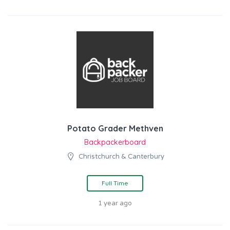
Potato Grader Methven
Backpackerboard
Christchurch & Canterbury
Full Time
1 year ago