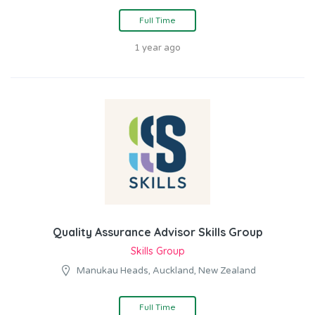
Full Time
1 year ago
Quality Assurance Advisor Skills Group
Skills Group
Manukau Heads, Auckland, New Zealand
Full Time