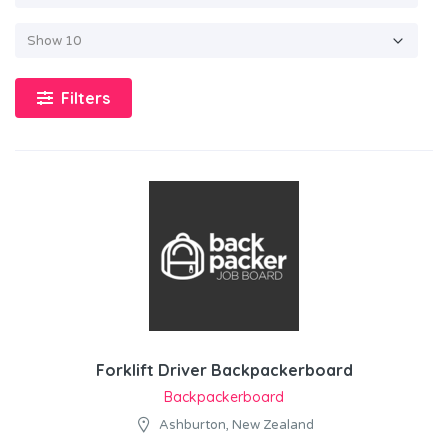
Filters
Forklift Driver Backpackerboard
Backpackerboard
Ashburton, New Zealand