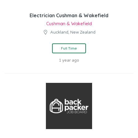
Electrician Cushman & Wakefield
Cushman & Wakefield
Auckland, New Zealand
Full Time
1 year ago