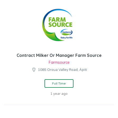
Contract Milker Or Manager Farm Source
Farmsource
1085 Oroua Valley Road, Āpiti
Full Time
1 year ago