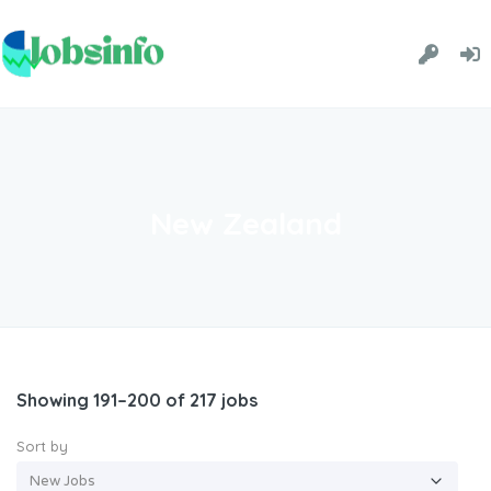
New Zealand
Showing 191–200 of 217 jobs
Sort by