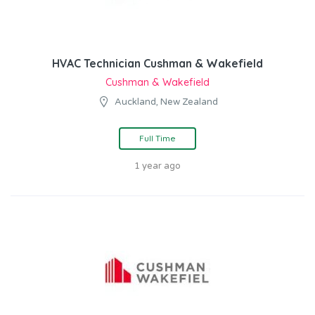
HVAC Technician Cushman & Wakefield
Cushman & Wakefield
Auckland, New Zealand
Full Time
1 year ago