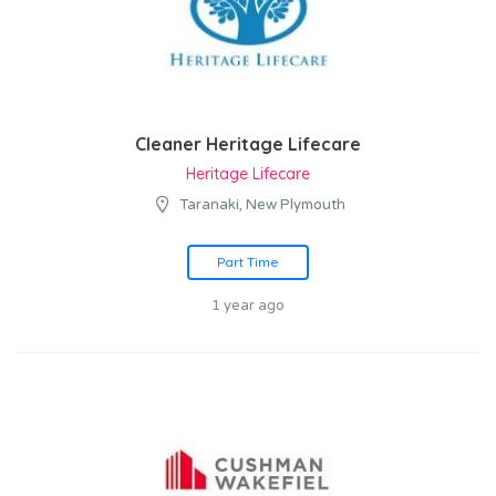
Cleaner Heritage Lifecare
Heritage Lifecare
Taranaki, New Plymouth
Part Time
1 year ago