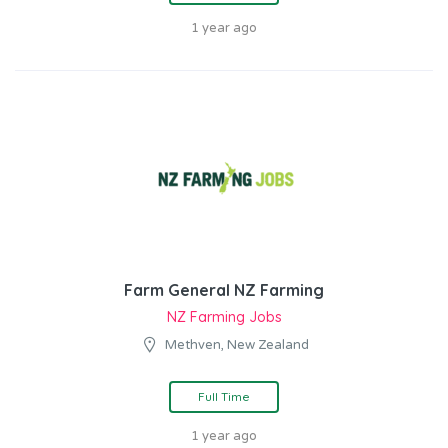
1 year ago
Farm General NZ Farming
NZ Farming Jobs
Methven, New Zealand
Full Time
1 year ago