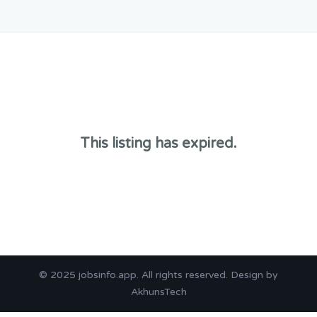
This listing has expired.
© 2025
jobsinfo.app
. All rights reserved. Design by
AkhunsTech