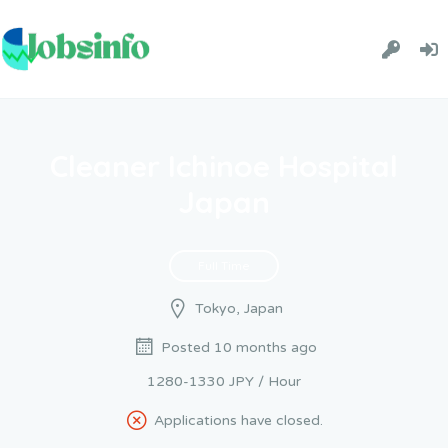
Cleaner Ichinoe Hospital
Japan
Full Time
Tokyo, Japan
Posted 10 months ago
1280-1330 JPY / Hour
Applications have closed.