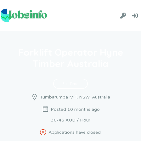
Forklift Operator Hyne
Timber Australia
Full Time
Tumbarumba Mill, NSW, Australia
Posted 10 months ago
30-45 AUD / Hour
Applications have closed.