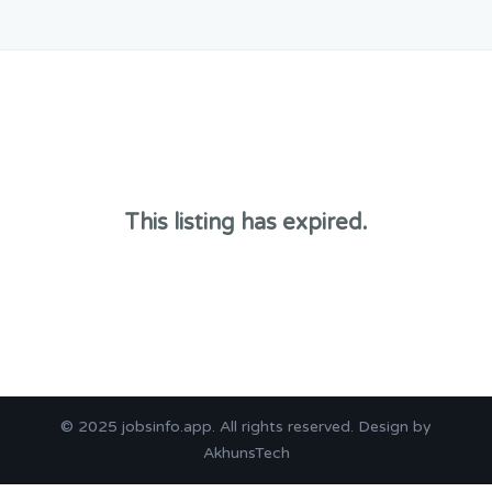
This listing has expired.
© 2025
jobsinfo.app
. All rights reserved. Design by
AkhunsTech