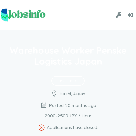
Warehouse Worker Penske
Logistics Japan
Full Time
Kochi, Japan
Posted 10 months ago
2000-2500 JPY / Hour
Applications have closed.