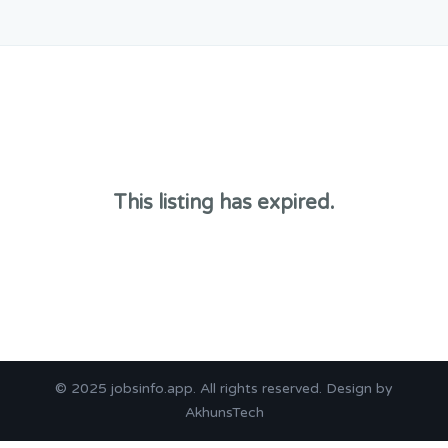
This listing has expired.
© 2025
jobsinfo.app
. All rights reserved. Design by
AkhunsTech