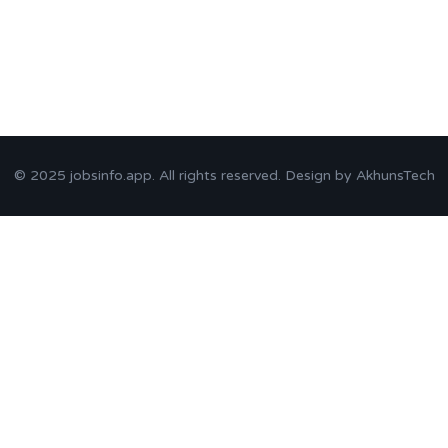
© 2025
jobsinfo.app
. All rights reserved. Design by
AkhunsTech