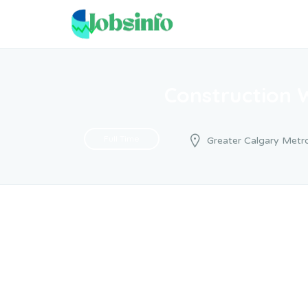
Construction 
Full Time
Greater Calgary Metro