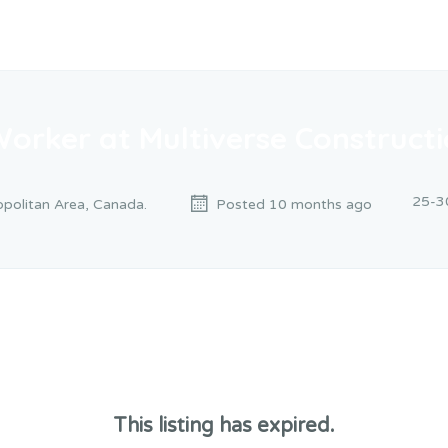
Worker at Multiverse Construct
25-3
politan Area, Canada.
Posted 10 months ago
This listing has expired.