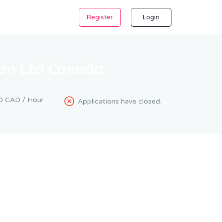
Register
Login
ion Ltd Canada
0 CAD / Hour
Applications have closed.