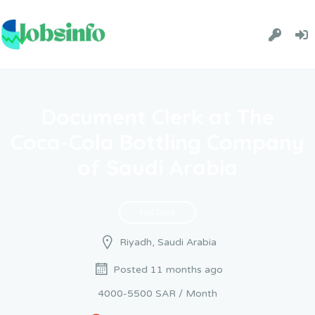
Document Clerk at The
Coca-Cola Bottling Company
of Saudi Arabia
Full Time
Riyadh, Saudi Arabia
Posted 11 months ago
4000-5500 SAR / Month