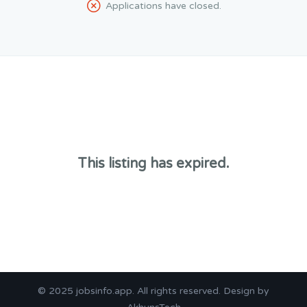
Applications have closed.
This listing has expired.
© 2025
jobsinfo.app
. All rights reserved. Design by