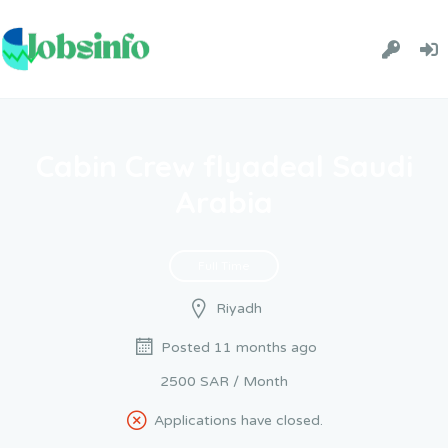
Cabin Crew flyadeal Saudi
Arabia
Full Time
Riyadh
Posted 11 months ago
2500 SAR / Month
Applications have closed.