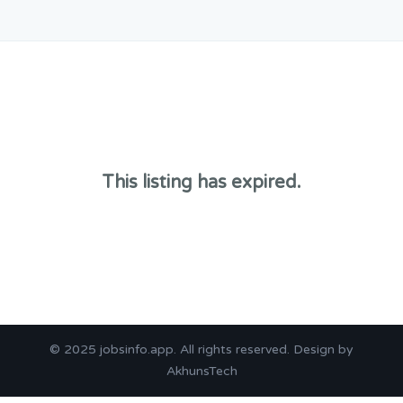
This listing has expired.
© 2025
jobsinfo.app
. All rights reserved. Design by
AkhunsTech