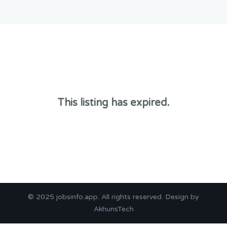
This listing has expired.
© 2025
jobsinfo.app
. All rights reserved. Design by
AkhunsTech