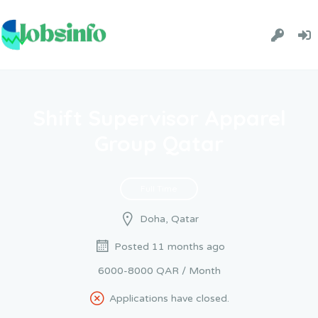
Shift Supervisor Apparel
Group Qatar
Full Time
Doha, Qatar
Posted 11 months ago
6000-8000 QAR / Month
Applications have closed.