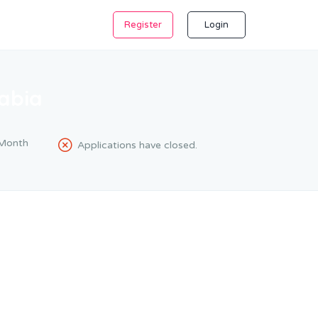
Register
Login
abia
Month
Applications have closed.