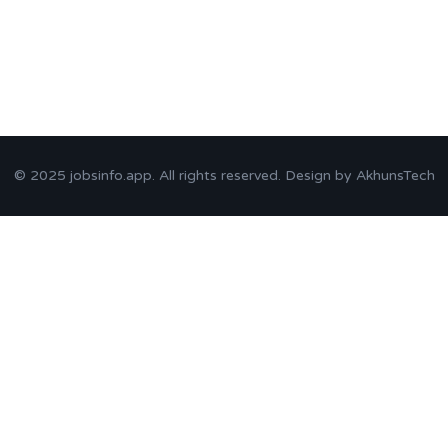
© 2025
jobsinfo.app
. All rights reserved. Design by
AkhunsTech