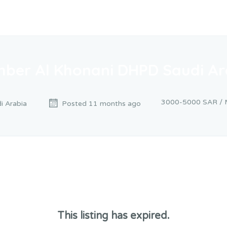
mber Al Khonani DHPD Saudi Ar
3000-5000 SAR / 
i Arabia
Posted 11 months ago
This listing has expired.