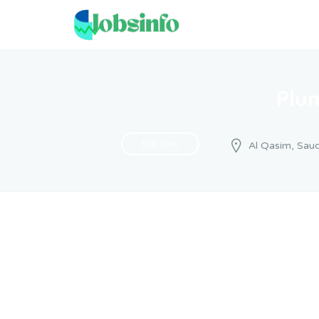
Plu
Full Time
Al Qasim, Saud