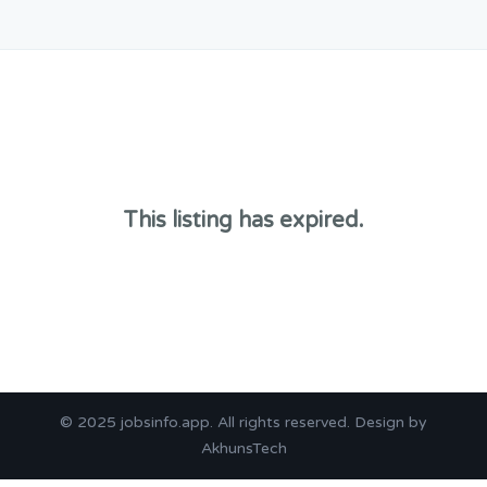
This listing has expired.
© 2025
jobsinfo.app
. All rights reserved. Design by
AkhunsTech