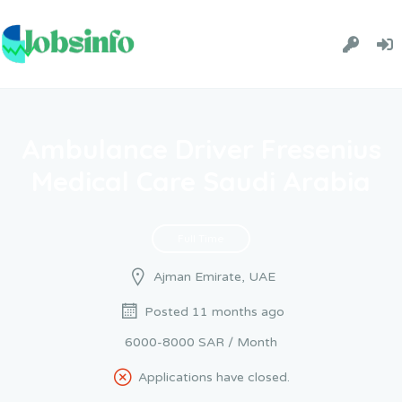
Ambulance Driver Fresenius
Medical Care Saudi Arabia
Full Time
Ajman Emirate, UAE
Posted 11 months ago
6000-8000 SAR / Month
Applications have closed.