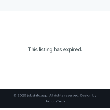
This listing has expired.
© 2025
jobsinfo.app
. All rights reserved. Design by
AkhunsTech