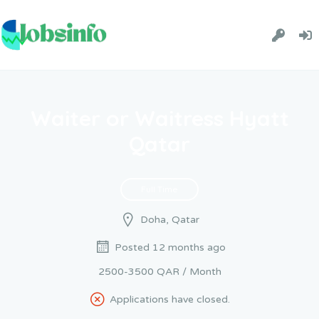
Waiter or Waitress Hyatt
Qatar
Full Time
Doha, Qatar
Posted 12 months ago
2500-3500 QAR / Month
Applications have closed.