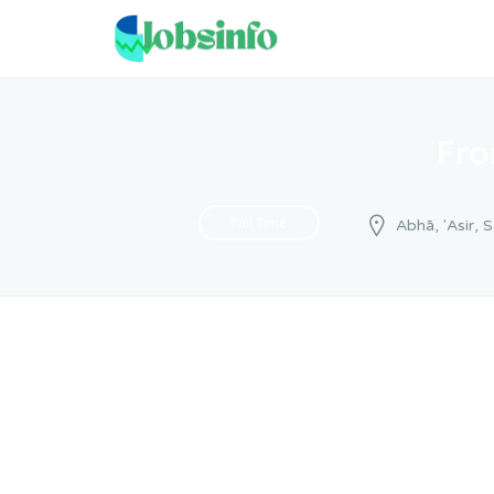
Fro
Full Time
Abhā, 'Asir, 