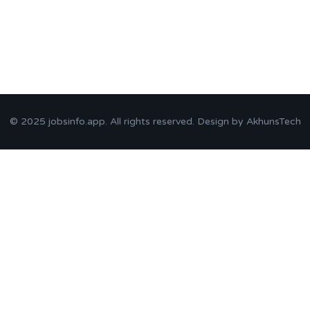
© 2025
jobsinfo.app
. All rights reserved. Design by
AkhunsTech