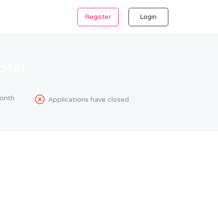
Register
Login
otel
onth
Applications have closed.