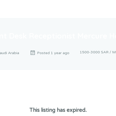
nt Desk Receptionist Mercure H
1500-3000 SAR / M
Saudi Arabia
Posted 1 year ago
This listing has expired.