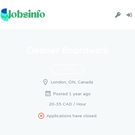
Cleaner Boardwalk
Full Time
London, ON, Canada
Posted 1 year ago
20-35 CAD / Hour
Applications have closed.