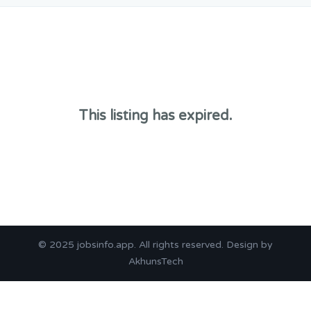
This listing has expired.
© 2025
jobsinfo.app
. All rights reserved. Design by
AkhunsTech